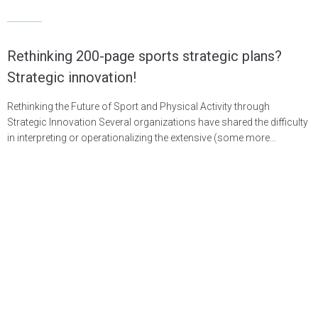
Articles
Rethinking 200-page sports strategic plans?
Strategic innovation!
Rethinking the Future of Sport and Physical Activity through
Strategic Innovation Several organizations have shared the difficulty
in interpreting or operationalizing the extensive (some more…
LEARN MORE