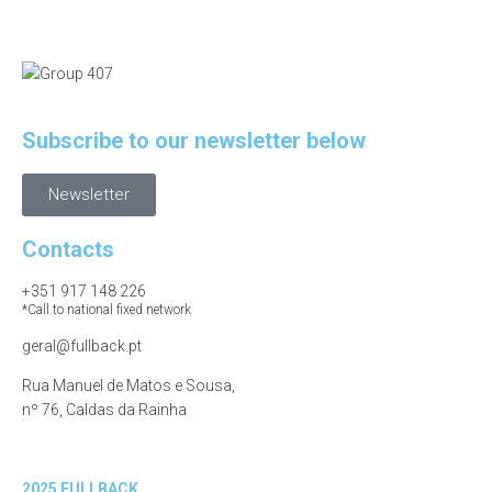
Subscribe to our newsletter below
Newsletter
Contacts
+351 917 148 226
*Call to national fixed network
geral@fullback.pt
Rua Manuel de Matos e Sousa,
nº 76, Caldas da Rainha
2025 FULLBACK