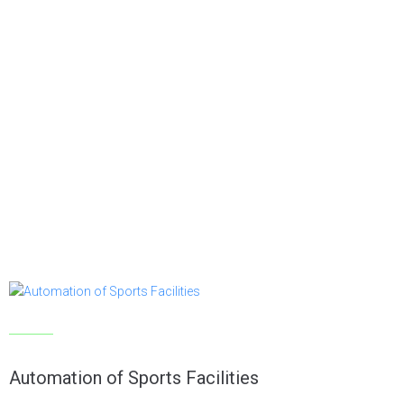
Articles
Automation of Sports Facilities