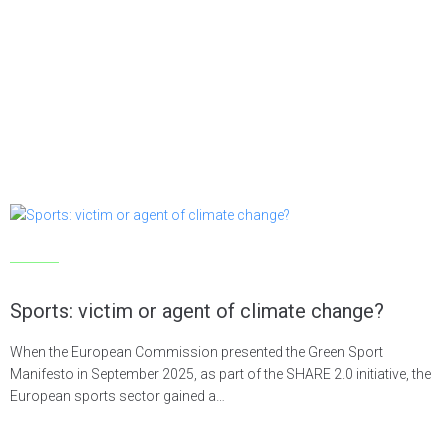
Articles
Sports: victim or agent of climate change?
When the European Commission presented the Green Sport
Manifesto in September 2025, as part of the SHARE 2.0 initiative, the
European sports sector gained a…
LEARN MORE