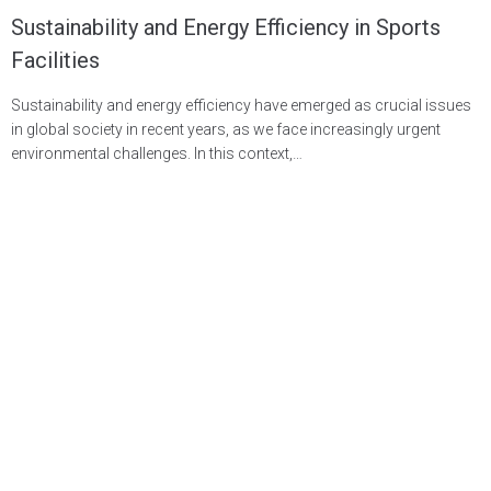
Sustainability and Energy Efficiency in Sports
Facilities
Sustainability and energy efficiency have emerged as crucial issues
in global society in recent years, as we face increasingly urgent
environmental challenges. In this context,…
LEARN MORE