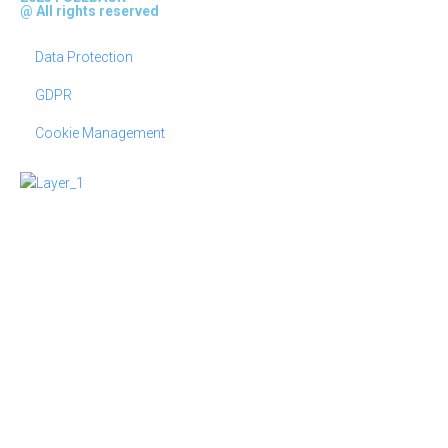
@ All rights reserved
Data Protection
GDPR
Cookie Management