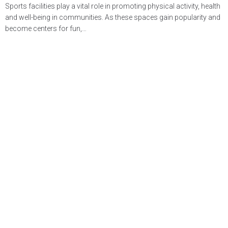
Sports facilities play a vital role in promoting physical activity, health
and well-being in communities. As these spaces gain popularity and
become centers for fun,…
LEARN MORE