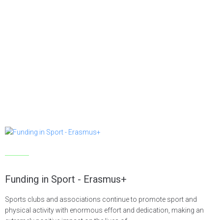
Articles
Funding in Sport - Erasmus+
Sports clubs and associations continue to promote sport and
physical activity with enormous effort and dedication, making an