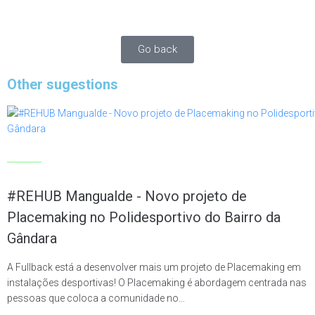
people and promote a positive experience for users.
Go back
Other sugestions
Articles
#REHUB Mangualde - Novo projeto de
Placemaking no Polidesportivo do Bairro da
Gândara
A Fullback está a desenvolver mais um projeto de Placemaking em
instalações desportivas! O Placemaking é abordagem centrada nas
pessoas que coloca a comunidade no…