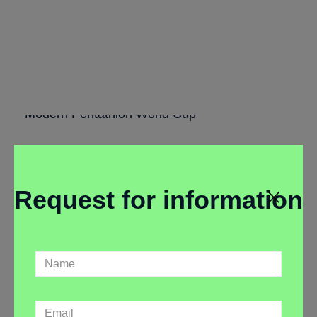
Contingency
Plan
Modern Pentathlon World Cup
Request for information